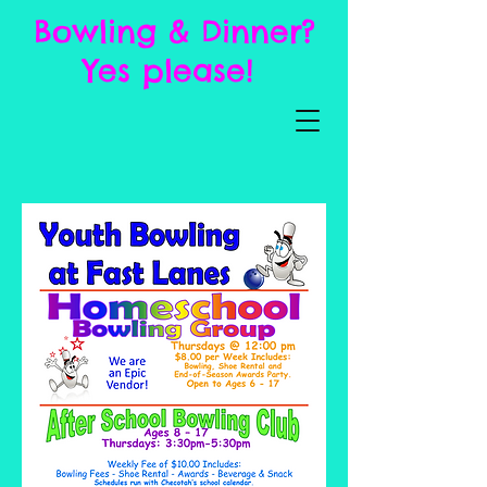
Bowling & Dinner?
Yes please!