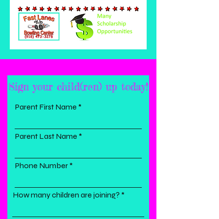
Sign your child(ren) up today!
Parent First Name
Parent Last Name
Phone Number
How many children are joining?